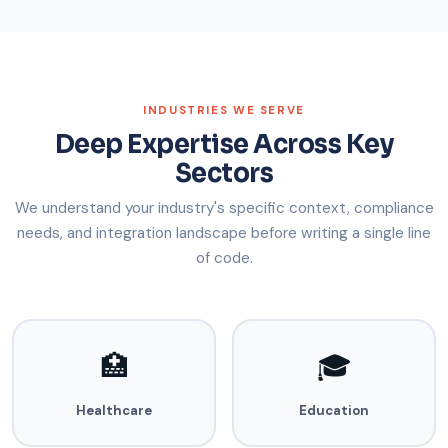
INDUSTRIES WE SERVE
Deep Expertise Across Key
Sectors
We understand your industry's specific context, compliance
needs, and integration landscape before writing a single line
of code.
🏥
🎓
Healthcare
Education