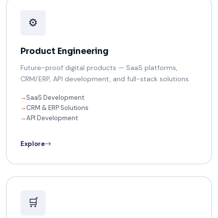
⚙️
Product Engineering
Future-proof digital products — SaaS platforms,
CRM/ERP, API development, and full-stack solutions.
SaaS Development
→
CRM & ERP Solutions
→
API Development
→
Explore
🛒