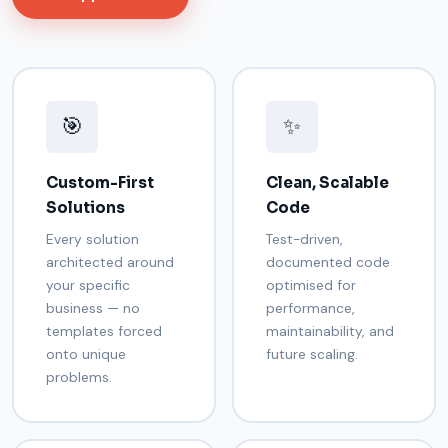
🎯
✨
Custom-First
Clean, Scalable
Solutions
Code
Every solution
Test-driven,
architected around
documented code
your specific
optimised for
business — no
performance,
templates forced
maintainability, and
onto unique
future scaling.
problems.