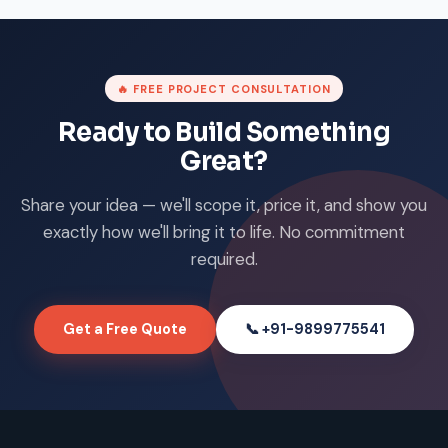
🔥 FREE PROJECT CONSULTATION
Ready to Build Something
Great?
Share your idea — we'll scope it, price it, and show you
exactly how we'll bring it to life. No commitment
required.
Get a Free Quote
📞 +91-9899775541