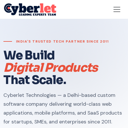
INDIA'S TRUSTED TECH PARTNER SINCE 2011
We Build
Digital Products
That Scale.
Cyberlet Technologies — a Delhi-based custom
software company delivering world-class web
applications, mobile platforms, and SaaS products
for startups, SMEs, and enterprises since 2011.