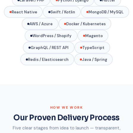
Laravel / PHP
Python / Django
Flutter
React Native
Swift / Kotlin
MongoDB / MySQL
AWS / Azure
Docker / Kubernetes
WordPress / Shopify
Magento
GraphQL / REST API
TypeScript
Redis / Elasticsearch
Java / Spring
HOW WE WORK
Our Proven Delivery Process
Five clear stages from idea to launch — transparent,