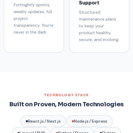
Support
Fortnightly sprints,
weekly updates, full
Structured
project
maintenance plans
transparency. You're
to keep your
never in the dark.
product healthy,
secure, and evolving.
TECHNOLOGY STACK
Built on Proven, Modern Technologies
React.js / Next.js
Node.js / Express