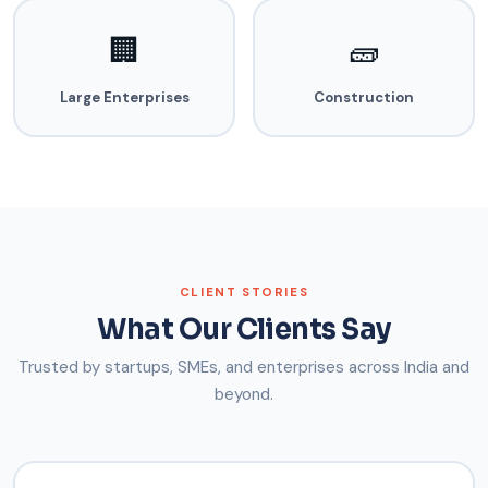
🏢
🧱
Large Enterprises
Construction
CLIENT STORIES
What Our Clients Say
Trusted by startups, SMEs, and enterprises across India and
beyond.