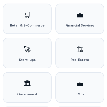
🛒
💼
Retail & E-Commerce
Financial Services
🚀
🏗️
Start-ups
Real Estate
🏛️
💼
Government
SMEs