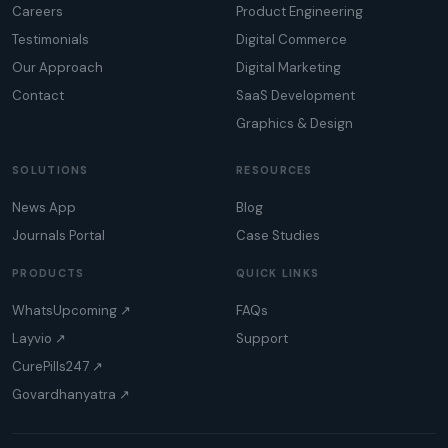
Careers
Product Engineering
Testimonials
Digital Commerce
Our Approach
Digital Marketing
Contact
SaaS Development
Graphics & Design
SOLUTIONS
RESOURCES
News App
Blog
Journals Portal
Case Studies
PRODUCTS
QUICK LINKS
WhatsUpcoming ↗
FAQs
Layvio ↗
Support
CurePills247 ↗
Govardhanyatra ↗