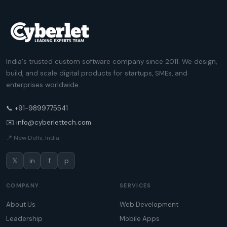
India's trusted custom software company since 2011. We design,
build, and scale digital products for startups, SMEs, and
enterprises worldwide.
📞 +91-9899775541
✉️ info@cyberlettech.com
📍 New Delhi, India
𝕏
in
f
p
COMPANY
SERVICES
About Us
Web Development
Leadership
Mobile Apps