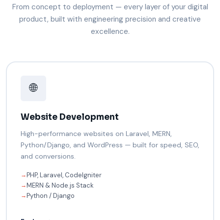
From concept to deployment — every layer of your digital
product, built with engineering precision and creative
excellence.
🌐
Website Development
High-performance websites on Laravel, MERN,
Python/Django, and WordPress — built for speed, SEO,
and conversions.
PHP, Laravel, CodeIgniter
→
MERN & Node.js Stack
→
Python / Django
→