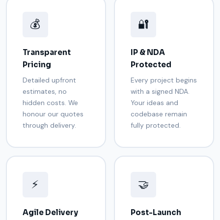
💰
🔐
Transparent
IP & NDA
Pricing
Protected
Detailed upfront
Every project begins
estimates, no
with a signed NDA.
hidden costs. We
Your ideas and
honour our quotes
codebase remain
through delivery.
fully protected.
⚡
🤝
Agile Delivery
Post-Launch