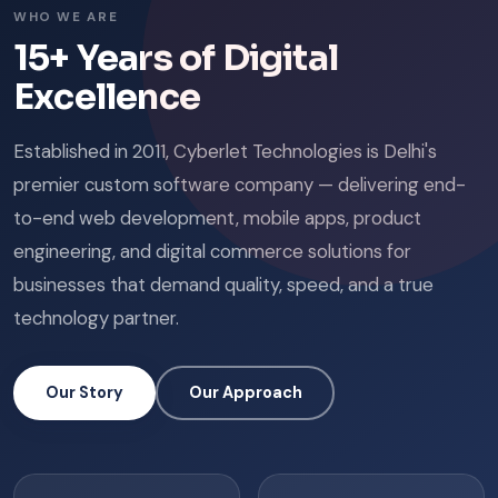
WHO WE ARE
15+ Years of Digital
Excellence
Established in 2011, Cyberlet Technologies is Delhi's
premier custom software company — delivering end-
to-end web development, mobile apps, product
engineering, and digital commerce solutions for
businesses that demand quality, speed, and a true
technology partner.
Our Story
Our Approach