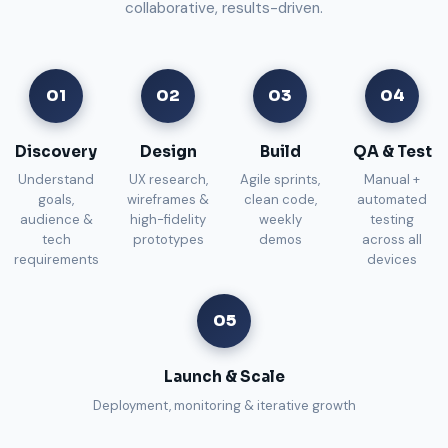
collaborative, results-driven.
01
02
03
04
Discovery
Design
Build
QA & Test
Understand
UX research,
Agile sprints,
Manual +
goals,
wireframes &
clean code,
automated
audience &
high-fidelity
weekly
testing
tech
prototypes
demos
across all
requirements
devices
05
Launch & Scale
Deployment, monitoring & iterative growth