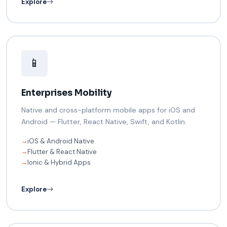
Explore
📱
Enterprises Mobility
Native and cross-platform mobile apps for iOS and
Android — Flutter, React Native, Swift, and Kotlin.
iOS & Android Native
→
Flutter & React Native
→
Ionic & Hybrid Apps
→
Explore