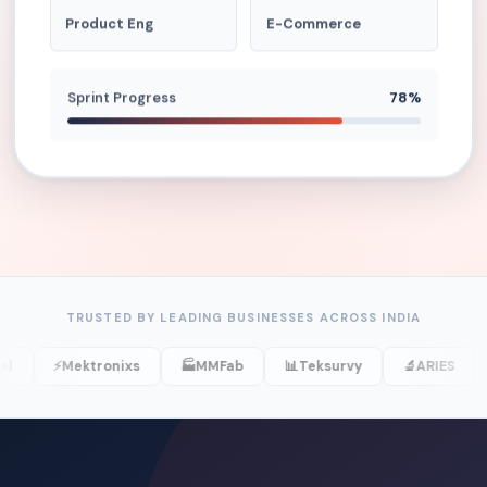
Product Eng
E-Commerce
Sprint Progress
78%
TRUSTED BY LEADING BUSINESSES ACROSS INDIA
⚡
Mektronixs
🏭
MMFab
📊
Teksurvy
🔬
ARIES
💊
Ark