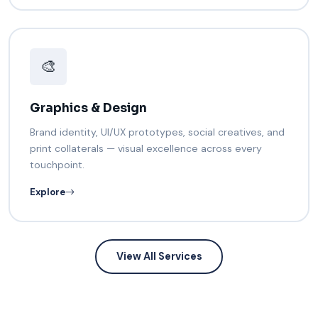
🎨
Graphics & Design
Brand identity, UI/UX prototypes, social creatives, and
print collaterals — visual excellence across every
touchpoint.
Explore
View All Services