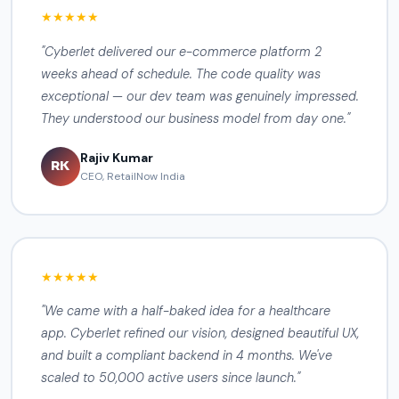
★★★★★
"Cyberlet delivered our e-commerce platform 2
weeks ahead of schedule. The code quality was
exceptional — our dev team was genuinely impressed.
They understood our business model from day one."
Rajiv Kumar
RK
CEO, RetailNow India
★★★★★
"We came with a half-baked idea for a healthcare
app. Cyberlet refined our vision, designed beautiful UX,
and built a compliant backend in 4 months. We've
scaled to 50,000 active users since launch."