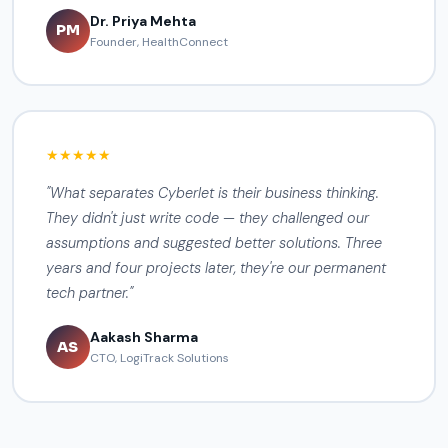
Dr. Priya Mehta
PM
Founder, HealthConnect
★★★★★
"What separates Cyberlet is their business thinking.
They didn't just write code — they challenged our
assumptions and suggested better solutions. Three
years and four projects later, they're our permanent
tech partner."
Aakash Sharma
AS
CTO, LogiTrack Solutions