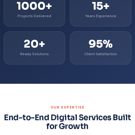
1000+
15+
Projects Delivered
Years Experience
20+
95%
Ready Solutions
Client Satisfaction
OUR EXPERTISE
End-to-End Digital Services Built
for Growth