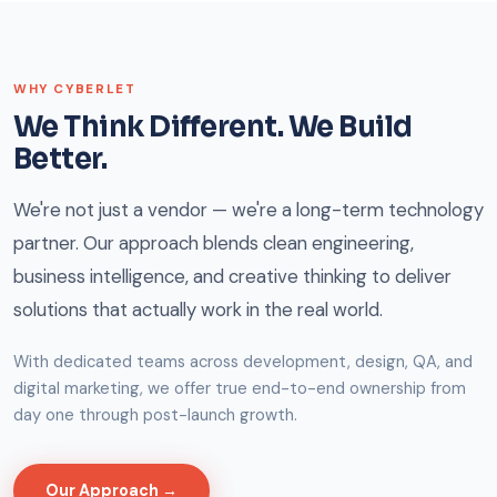
WHY CYBERLET
We Think Different. We Build
Better.
We're not just a vendor — we're a long-term technology
partner. Our approach blends clean engineering,
business intelligence, and creative thinking to deliver
solutions that actually work in the real world.
With dedicated teams across development, design, QA, and
digital marketing, we offer true end-to-end ownership from
day one through post-launch growth.
Our Approach →