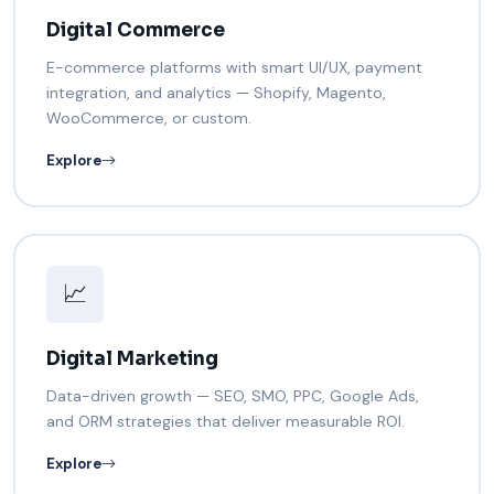
Digital Commerce
E-commerce platforms with smart UI/UX, payment
integration, and analytics — Shopify, Magento,
WooCommerce, or custom.
Explore
📈
Digital Marketing
Data-driven growth — SEO, SMO, PPC, Google Ads,
and ORM strategies that deliver measurable ROI.
Explore