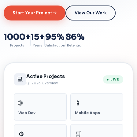
Start Your Project
View Our Work
1000+
15+
95%
86%
Projects
Years
Satisfaction
Retention
Active Projects
💻
● LIVE
Q1 2025 Overview
🌐
📱
Web Dev
Mobile Apps
⚙️
🛒